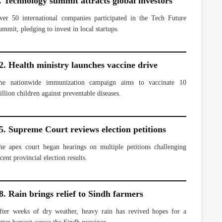
. Technology summit attracts global investors
ver 50 international companies participated in the Tech Future
ummit, pledging to invest in local startups.
2. Health ministry launches vaccine drive
he nationwide immunization campaign aims to vaccinate 10
illion children against preventable diseases.
5. Supreme Court reviews election petitions
he apex court began hearings on multiple petitions challenging
cent provincial election results.
8. Rain brings relief to Sindh farmers
fter weeks of dry weather, heavy rain has revived hopes for a