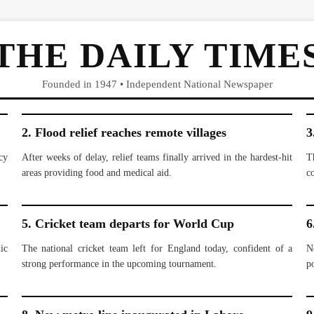
THE DAILY TIME
Founded in 1947 • Independent National Newspaper
2. Flood relief reaches remote villages
3
cy
After weeks of delay, relief teams finally arrived in the hardest-hit
T
areas providing food and medical aid.
c
5. Cricket team departs for World Cup
6
ic
The national cricket team left for England today, confident of a
N
strong performance in the upcoming tournament.
po