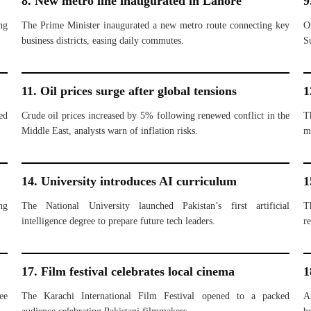
8. New metro line inaugurated in Lahore
9
ng
The Prime Minister inaugurated a new metro route connecting key
O
business districts, easing daily commutes.
S
11. Oil prices surge after global tensions
1
ed
Crude oil prices increased by 5% following renewed conflict in the
T
Middle East, analysts warn of inflation risks.
m
14. University introduces AI curriculum
1
ng
The National University launched Pakistan’s first artificial
T
intelligence degree to prepare future tech leaders.
re
17. Film festival celebrates local cinema
1
ee
The Karachi International Film Festival opened to a packed
A