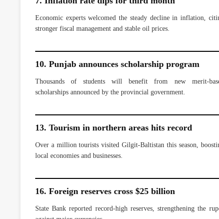
7. Inflation rate dips for third month
Economic experts welcomed the steady decline in inflation, citi
stronger fiscal management and stable oil prices.
10. Punjab announces scholarship program
Thousands of students will benefit from new merit-bas
scholarships announced by the provincial government.
13. Tourism in northern areas hits record
Over a million tourists visited Gilgit-Baltistan this season, boosti
local economies and businesses.
16. Foreign reserves cross $25 billion
State Bank reported record-high reserves, strengthening the rup