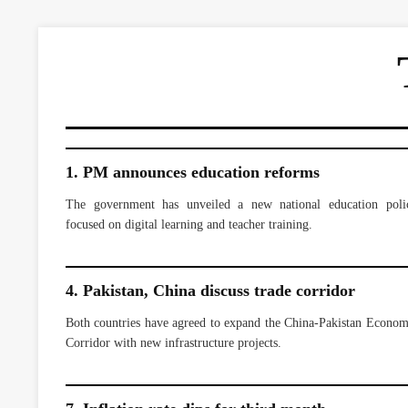
1. PM announces education reforms
The government has unveiled a new national education poli
focused on digital learning and teacher training.
4. Pakistan, China discuss trade corridor
Both countries have agreed to expand the China-Pakistan Econom
Corridor with new infrastructure projects.