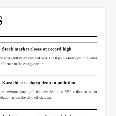
S
. Stock market closes at record high
he KSE-100 index climbed over 1,000 points today amid investor
onfidence in the energy sector.
. Karachi sees sharp drop in pollution
ew environmental policies have led to a 20% reduction in air
llution across the city, officials say.